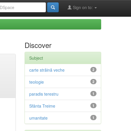
Sign on to:
Discover
Subject
carte străină veche
2
teologie
2
paradis terestru
1
Sfânta Treime
1
umanitate
1