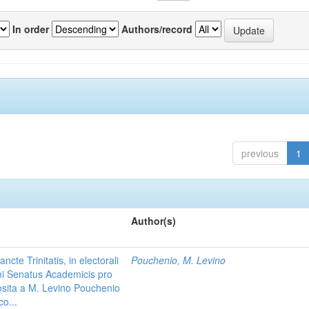
In order
Authors/record
previous
1
Author(s)
te Trinitatis, in electorali
Pouchenio, M. Levino
i Senatus Academicis pro
posita a M. Levino Pouchenio
co...