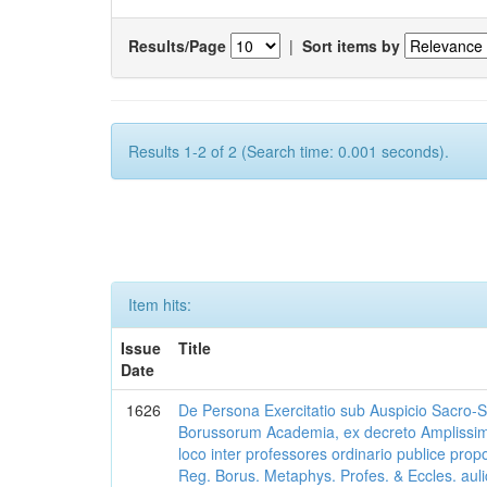
Results/Page
|
Sort items by
Results 1-2 of 2 (Search time: 0.001 seconds).
Item hits:
Issue
Title
Date
1626
De Persona Exercitatio sub Auspicio Sacro-Sanc
Borussorum Academia, ex decreto Amplissim
loco inter professores ordinario publice pro
Reg. Borus. Metaphys. Profes. & Eccles. auli