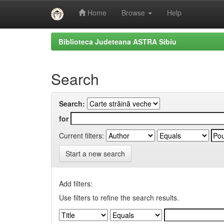
Home
Browse
Help
Skip
Biblioteca Judeteana ASTRA Sibiu
navigation
Search
Search:
for
Current filters:
Start a new search
Add filters:
Use filters to refine the search results.