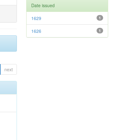
Date issued
1629
1
1626
1
next