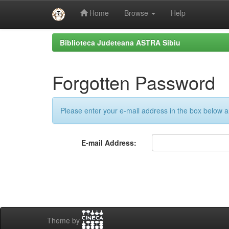
Home
Browse
Help
Skip
Biblioteca Judeteana ASTRA Sibiu
navigation
Forgotten Password
Please enter your e-mail address in the box below an
E-mail Address:
Theme by