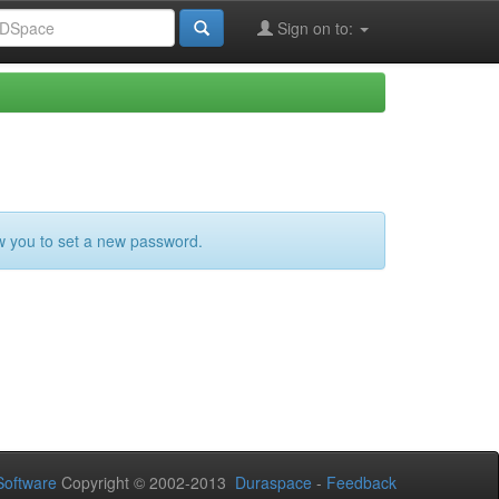
Sign on to:
ow you to set a new password.
oftware
Copyright © 2002-2013
Duraspace
-
Feedback