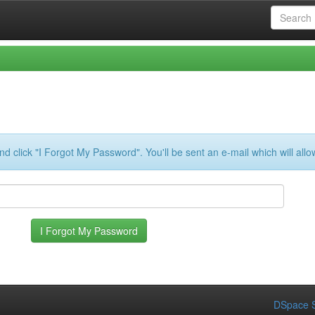
d click "I Forgot My Password". You'll be sent an e-mail which will all
DSpace S