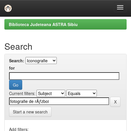
Skip
Biblioteca Judeteana ASTRA Sibiu
navigation
Search
Search:
for
Current filters:
Start a new search
Add filters: