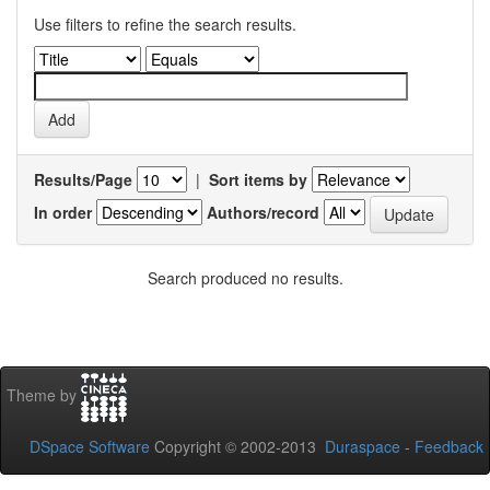
Use filters to refine the search results.
Results/Page
|
Sort items by
In order
Authors/record
Search produced no results.
Theme by
DSpace Software
Copyright © 2002-2013
Duraspace
-
Feedback